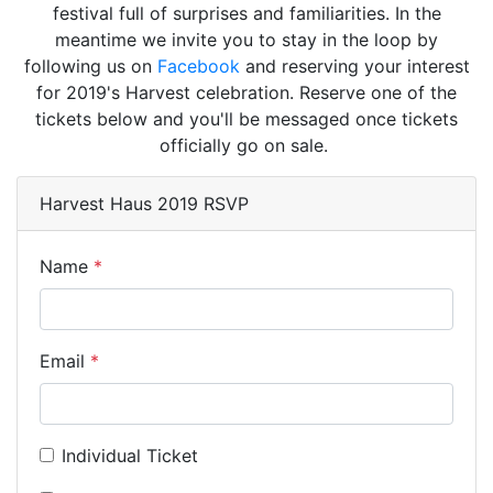
festival full of surprises and familiarities. In the
meantime we invite you to stay in the loop by
following us on
Facebook
and reserving your interest
for 2019's Harvest celebration. Reserve one of the
tickets below and you'll be messaged once tickets
officially go on sale.
Harvest Haus 2019 RSVP
Name
Email
Individual Ticket