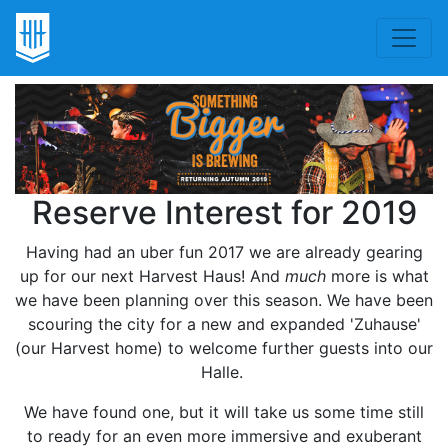
Reserve Interest for 2019
Having had an uber fun 2017 we are already gearing
up for our next Harvest Haus! And
much
more is what
we have been planning over this season. We have been
scouring the city for a new and expanded 'Zuhause'
(our Harvest home) to welcome further guests into our
Halle.
We have found one, but it will take us some time still
to ready for an even more immersive and exuberant