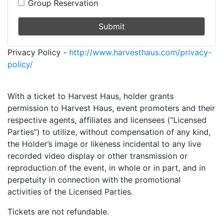
Group Reservation
Submit
Privacy Policy -
http://www.harvesthaus.com/privacy-
policy/
With a ticket to Harvest Haus, holder grants
permission to Harvest Haus, event promoters and their
respective agents, affiliates and licensees (“Licensed
Parties”) to utilize, without compensation of any kind,
the Holder’s image or likeness incidental to any live
recorded video display or other transmission or
reproduction of the event, in whole or in part, and in
perpetuity in connection with the promotional
activities of the Licensed Parties.
Tickets are not refundable.